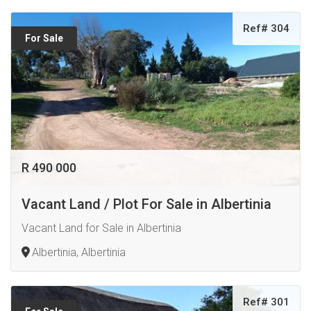
Ref# 304
For Sale
R 490 000
Vacant Land / Plot For Sale in Albertinia
Vacant Land for Sale in Albertinia
Albertinia, Albertinia
Ref# 301