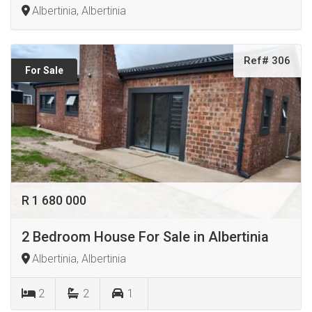
Albertinia, Albertinia
Ref# 306
For Sale
R 1 680 000
2 Bedroom House For Sale in Albertinia
Albertinia, Albertinia
2
2
1