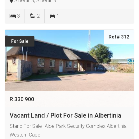
Albertinia, Albertinia
3
2
1
Ref# 312
For Sale
R 330 900
Vacant Land / Plot For Sale in Albertinia
Stand For Sale -Aloe Park Security Complex Albertinia
Western Cape