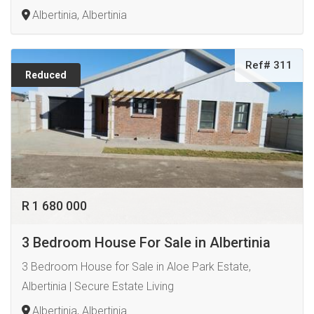
Albertinia, Albertinia
Ref# 311
Reduced
R 1 680 000
3 Bedroom House For Sale in Albertinia
3 Bedroom House for Sale in Aloe Park Estate,
Albertinia | Secure Estate Living
Albertinia, Albertinia