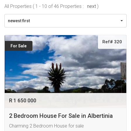
All Properties ( 1 - 10 of 46 Properties :
next
)
newest first
Ref# 320
For Sale
R 1 650 000
2 Bedroom House For Sale in Albertinia
Charming 2 Bedroom House for sale