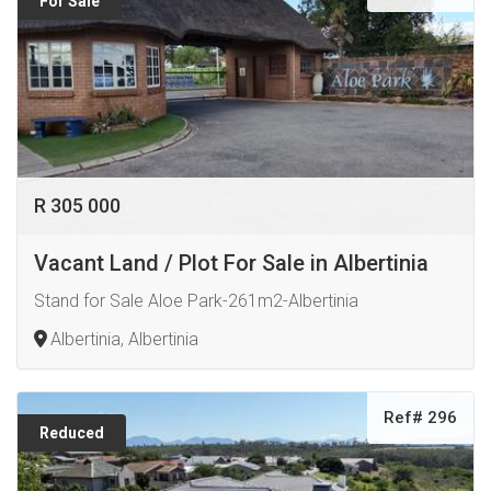
For Sale
R 305 000
Vacant Land / Plot For Sale in Albertinia
Stand for Sale Aloe Park-261m2-Albertinia
Albertinia, Albertinia
Ref# 296
Reduced