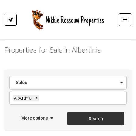
Toggl
Properties for Sale in Albertinia
Sales
Albertinia
×
More options
Search