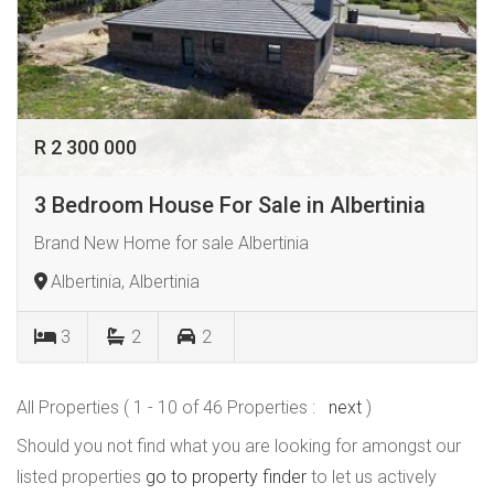
R 2 300 000
3 Bedroom House For Sale in Albertinia
Brand New Home for sale Albertinia
Albertinia, Albertinia
3
2
2
All Properties ( 1 - 10 of 46 Properties :
next
)
Should you not find what you are looking for amongst our
listed properties
go to property finder
to let us actively