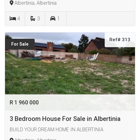
Albertinia, Albertinia
4
3
1
Ref# 313
For Sale
R 1 960 000
3 Bedroom House For Sale in Albertinia
BUILD YOUR DREAM HOME IN ALBERTINIA