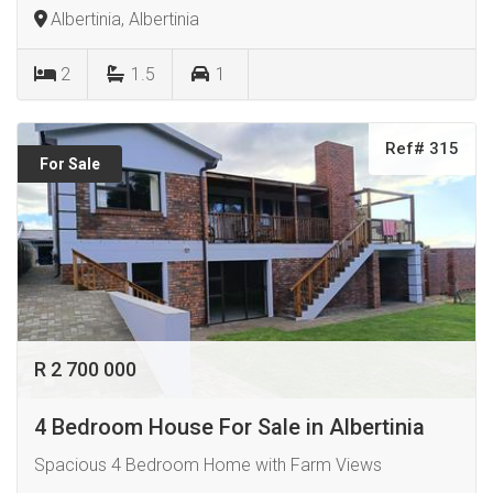
Albertinia, Albertinia
2
1.5
1
Ref# 315
For Sale
R 2 700 000
4 Bedroom House For Sale in Albertinia
Spacious 4 Bedroom Home with Farm Views