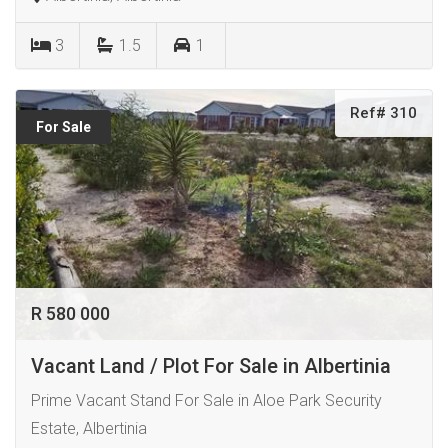
3
1.5
1
Ref# 310
For Sale
R 580 000
Vacant Land / Plot For Sale in Albertinia
Prime Vacant Stand For Sale in Aloe Park Security
Estate, Albertinia