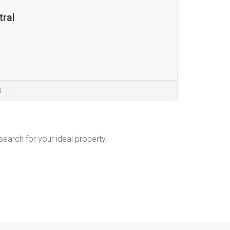
tral
s
 search for your ideal property.