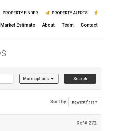
PROPERTY FINDER
PROPERTY ALERTS
Market Estimate
About
Team
Contact
os
More options
Search
Sort by:
newest first
Ref# 272