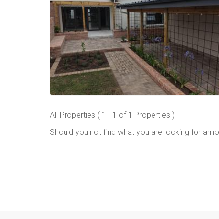
All Properties ( 1 - 1 of 1 Properties )
Should you not find what you are looking for amo