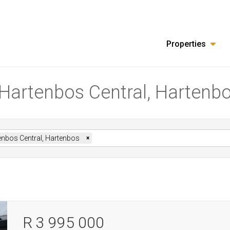
Properties
n Hartenbos Central, Hartenb
enbos Central, Hartenbos
×
R 3 995 000