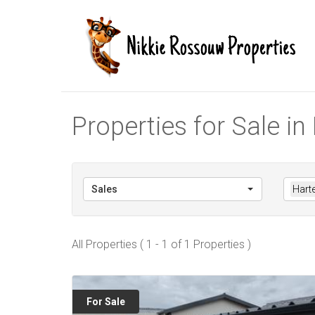
Properties for Sale i
Sales
Hart
All Properties ( 1 - 1 of 1 Properties )
For Sale