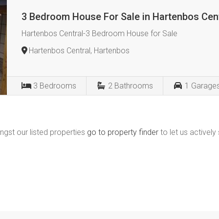
3 Bedroom House For Sale in Hartenbos Cen
Hartenbos Central-3 Bedroom House for Sale
Hartenbos Central, Hartenbos
3
Bedrooms
2
Bathrooms
1
Garage
ngst our listed properties
go to property finder
to let us actively