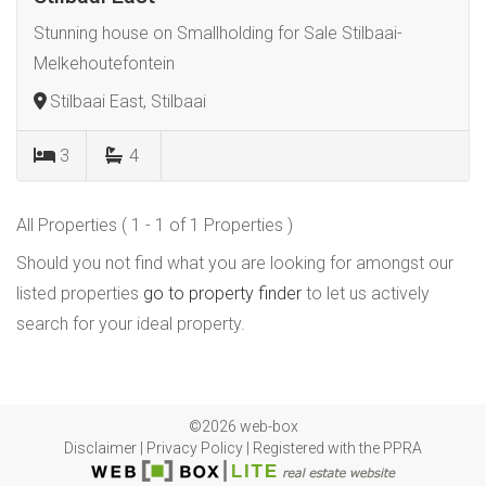
Stunning house on Smallholding for Sale Stilbaai-
Melkehoutefontein
Stilbaai East, Stilbaai
3
4
All Properties ( 1 - 1 of 1 Properties )
Should you not find what you are looking for amongst our
listed properties
go to property finder
to let us actively
search for your ideal property.
©2026 web-box
Disclaimer
|
Privacy Policy
|
Registered with the PPRA