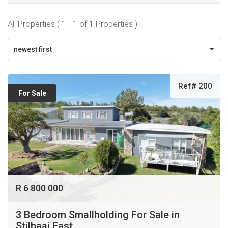
All Properties ( 1 - 1 of 1 Properties )
newest first
Ref# 200
For Sale
R 6 800 000
3 Bedroom Smallholding For Sale in
Stilbaai East