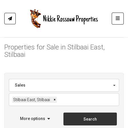
Toggl
Properties for Sale in Stilbaai East,
Stilbaai
Sales
Stilbaai East, Stilbaai
×
More options
Search