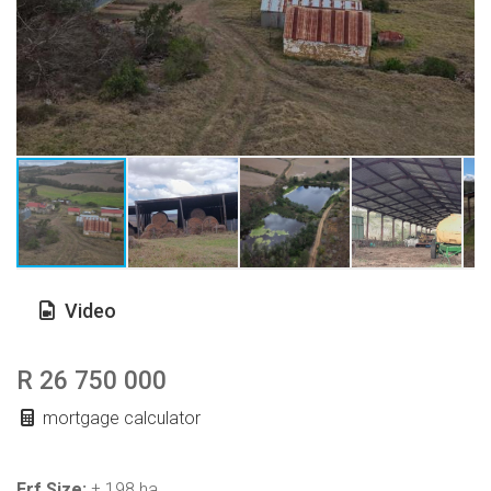
Video
R 26 750 000
mortgage calculator
Erf Size:
± 198 ha