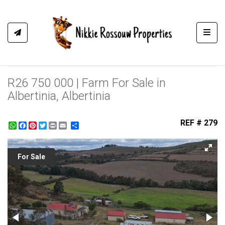
Toggl
R26 750 000 | Farm For Sale in
Albertinia, Albertinia
REF # 279
WhatsApp
Facebook
Pinterest
Twitter
Print
Share
For Sale