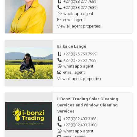
+27 (0)83 277 7689
+27 (0)83 277 7689
LOCATION & BONUS
whatsapp agent
• Situated: ±30km from Albertinia / ±40km from Riversdale.
email agent
• Exclusive Offer: Seller is willing to assist with equipment
View all agent properties
usage for the first year (T&Cs apply).
• VAT Transaction.
Erika de Lange
Secure a legacy of growth. Contact us today for a viewing.
+27 (0)76 750 7929
+27 (0)76 750 7929
whatsapp agent
email agent
View all agent properties
i-Bonzi Trading Solar Cleaning
Services and Window Cleaning
Services
+27 (0)82 403 3188
+27 (0)82 403 3188
whatsapp agent