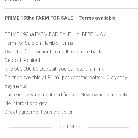
PRIME 198ha FARM FOR SALE – Terms available
PRIME 198ha FARM FOR SALE – ALBERTINIA /
Farm for Sale on Flexible Terms
Own this farm without going through the bank!
Deposit required
R16,500,000.00 Deposit, you can start farming
Balance payable at R1 mil per year thereafter-10 x yearly
payments
There is no water right certificates. New owner can apply.
No interest charged
Direct agreement with the seller’
Read More
A Legacy Property Held by One Family Since 1920
Discover a rare agricultural gem with a 99-year history of