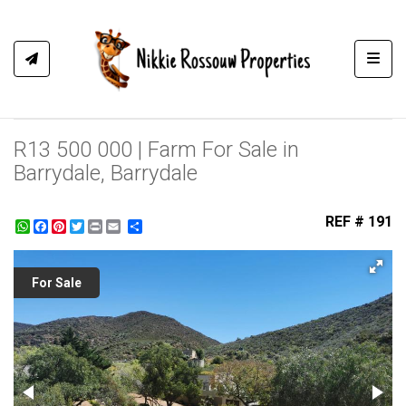
Toggl
R13 500 000 | Farm For Sale in
Barrydale, Barrydale
REF # 191
WhatsApp
Facebook
Pinterest
Twitter
Print
Share
For Sale