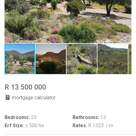
R 13 500 000
mortgage calculator
Bedrooms:
23
Bathrooms:
13
Erf Size:
± 500 ha
Rates:
R 1323
/ m