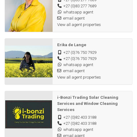
+27 (0)83 277 7689
whatsapp agent
email agent
View all agent properties
Erika de Lange
+27 (0)76 750 7929
+27 (0)76 750 7929
whatsapp agent
email agent
View all agent properties
i-Bonzi Trading Solar Cleaning
Services and Window Cleaning
Services
+27 (0)82 403 3188
+27 (0)82 403 3188
whatsapp agent
email agent