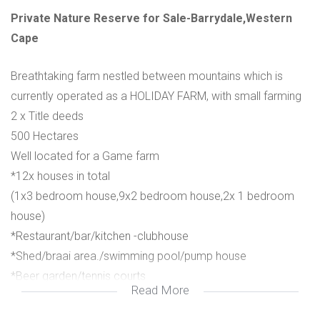
Private Nature Reserve for Sale-Barrydale,Western
Cape
Breathtaking farm nestled between mountains which is
currently operated as a HOLIDAY FARM, with small farming
2 x Title deeds
500 Hectares
Well located for a Game farm
*12x houses in total
(1x3 bedroom house,9x2 bedroom house,2x 1 bedroom
house)
*Restaurant/bar/kitchen -clubhouse
*Shed/braai area./swimming pool/pump house
*Beer garden/tennis courts
Read More
*Church
*Store /shed with storage