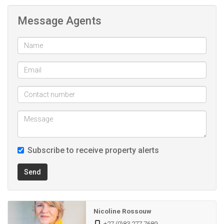
Message Agents
*Borehole produces L per hour
* 2 x 5000l Water tanks
*Cement Pond 100,000L
Subscribe to receive property alerts
Send
Nicoline Rossouw
+27 (0)83 277 7689