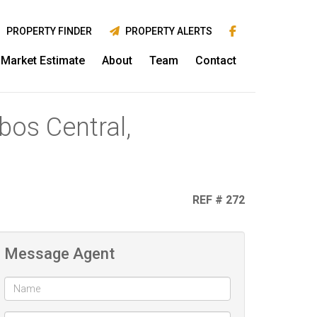
PROPERTY FINDER
PROPERTY ALERTS
Market Estimate
About
Team
Contact
bos Central,
REF # 272
Message Agent