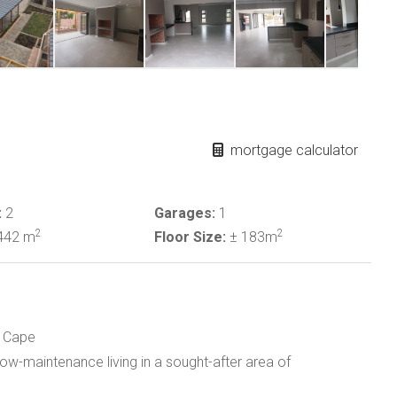
mortgage calculator
:
2
Garages:
1
2
2
442 m
Floor Size:
± 183m
e
n Cape
w-maintenance living in a sought-after area of