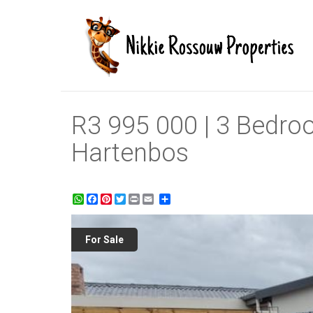
R3 995 000 | 3 Bedro
Hartenbos
WhatsApp
Facebook
Pinterest
Twitter
Print
Share
For Sale