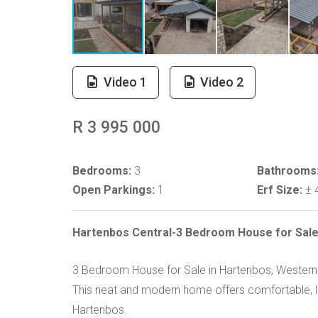
Video 1
Video 2
R 3 995 000
Bedrooms:
3
Bathrooms
Open Parkings:
1
Erf Size:
± 
Hartenbos Central-3 Bedroom House for Sal
3 Bedroom House for Sale in Hartenbos, Wester
This neat and modern home offers comfortable, lo
Hartenbos.