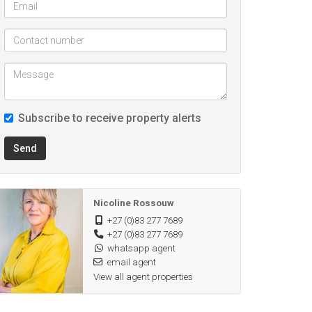
Subscribe to receive property alerts
Send
Nicoline Rossouw
+27 (0)83 277 7689
+27 (0)83 277 7689
whatsapp agent
email agent
View all agent properties