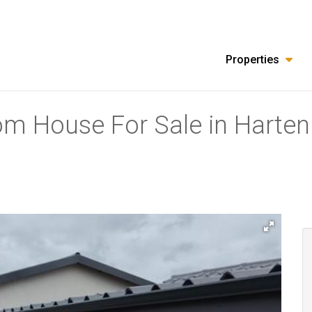
Properties
om House For Sale in Harten