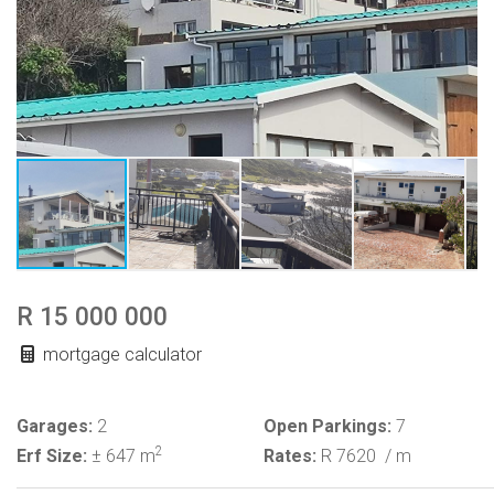
R 15 000 000
mortgage calculator
Garages:
2
Open Parkings:
7
2
Erf Size:
± 647 m
Rates:
R 7620
/ m