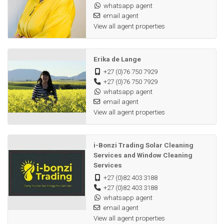
whatsapp agent
email agent
View all agent properties
Erika de Lange
+27 (0)76 750 7929
+27 (0)76 750 7929
whatsapp agent
email agent
View all agent properties
i-Bonzi Trading Solar Cleaning
Services and Window Cleaning
Services
+27 (0)82 403 3188
+27 (0)82 403 3188
whatsapp agent
email agent
View all agent properties