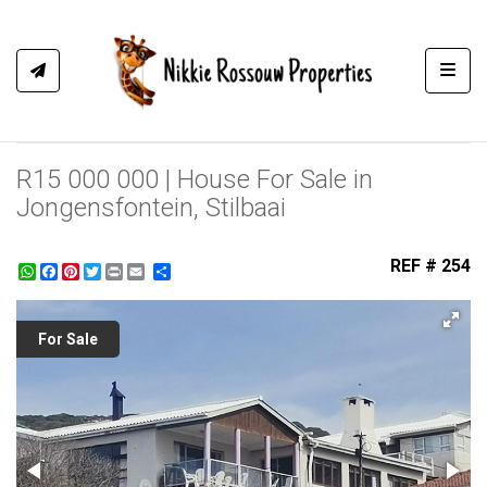
Toggl
R15 000 000 | House For Sale in
Jongensfontein, Stilbaai
REF # 254
WhatsApp
Facebook
Pinterest
Twitter
Print
Share
For Sale