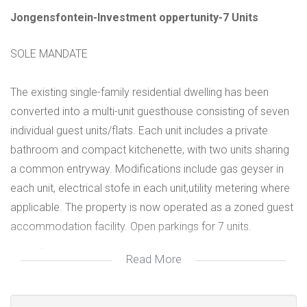
Jongensfontein-Investment oppertunity-7 Units
SOLE MANDATE
The existing single-family residential dwelling has been
converted into a multi-unit guesthouse consisting of seven
individual guest units/flats. Each unit includes a private
bathroom and compact kitchenette, with two units sharing
a common entryway. Modifications include gas geyser in
each unit, electrical stofe in each unit,utility metering where
applicable. The property is now operated as a zoned guest
accommodation facility. Open parkings for 7 units.
Gas geyser
Read More
Residential with approved zoning for Guest House
80% Buildings on stand