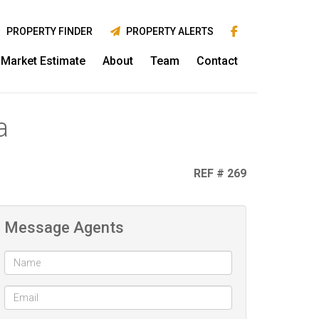
PROPERTY FINDER
PROPERTY ALERTS
Market Estimate
About
Team
Contact
a
REF # 269
Message Agents