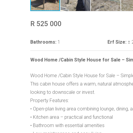
R 525 000
Bathrooms:
1
Erf Size:
± 
Wood Home /Cabin Style House for Sale – Simp
Wood Home /Cabin Style House for Sale – Simple 
This cabin house offers a warm, natural atmospher
looking to downscale or invest.
Property Features:
• Open-plan living area combining lounge, dining,
• Kitchen area – practical and functional
• Bathroom with essential amenities