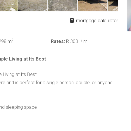
mortgage calculator
2
298 m
Rates:
R 300
/ m
le Living at Its Best
Living at Its Best
e and is perfect for a single person, couple, or anyone
 and sleeping space