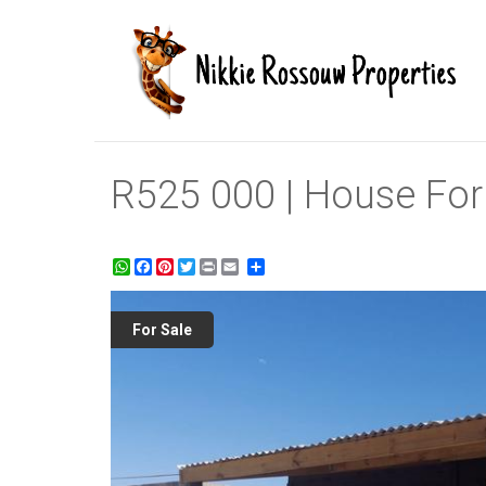
R525 000 | House For S
WhatsApp
Facebook
Pinterest
Twitter
Print
Share
For Sale