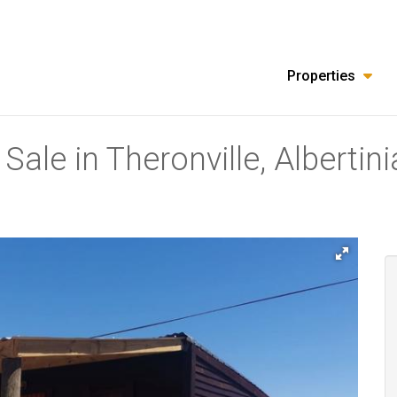
Properties
ale in Theronville, Albertini