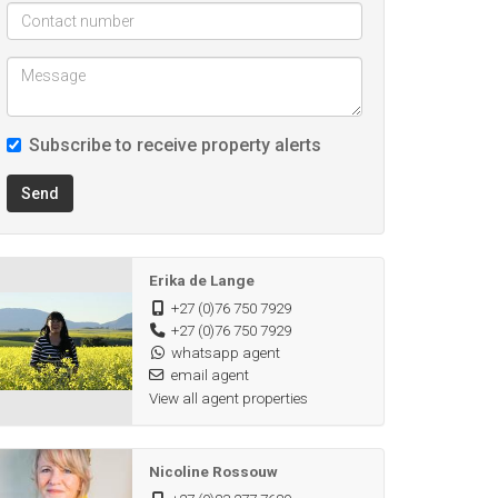
Subscribe to receive property alerts
Send
Erika de Lange
+27 (0)76 750 7929
+27 (0)76 750 7929
whatsapp agent
email agent
View all agent properties
Nicoline Rossouw