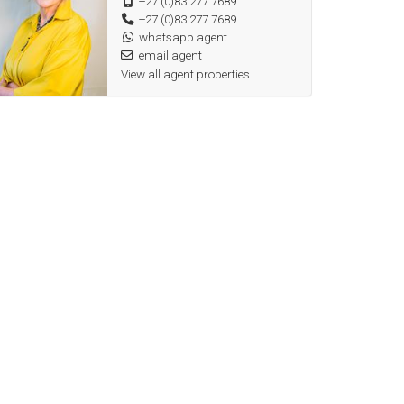
+27 (0)83 277 7689
+27 (0)83 277 7689
whatsapp agent
email agent
View all agent properties