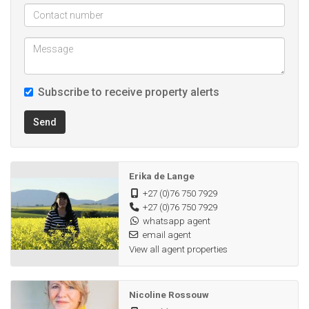
Subscribe to receive property alerts
Send
Erika de Lange
+27 (0)76 750 7929
+27 (0)76 750 7929
whatsapp agent
email agent
View all agent properties
Nicoline Rossouw