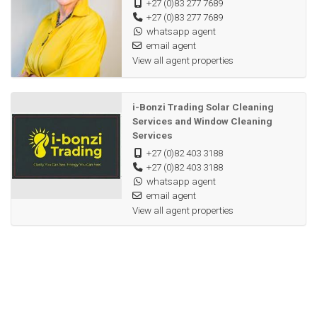
+27 (0)83 277 7689
+27 (0)83 277 7689
whatsapp agent
email agent
View all agent properties
i-Bonzi Trading Solar Cleaning
Services and Window Cleaning
Services
+27 (0)82 403 3188
+27 (0)82 403 3188
whatsapp agent
email agent
View all agent properties