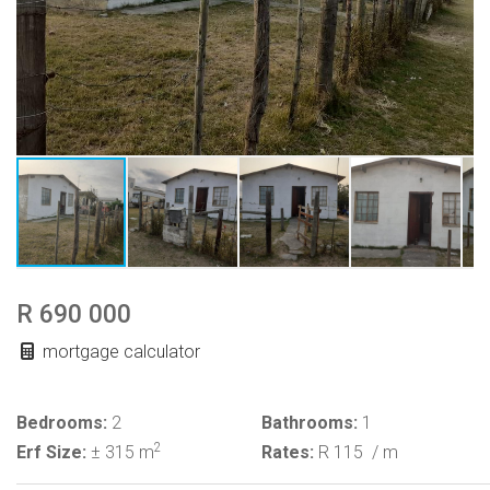
R 690 000
mortgage calculator
Bedrooms:
2
Bathrooms:
1
2
Erf Size:
± 315 m
Rates:
R 115
/ m