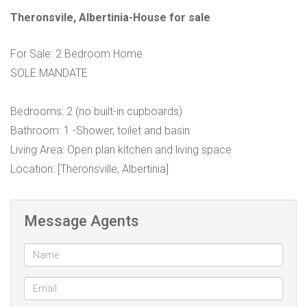
Theronsvile, Albertinia-House for sale
For Sale: 2 Bedroom Home
SOLE MANDATE
Bedrooms: 2 (no built-in cupboards)
Bathroom: 1 -Shower, toilet and basin
Living Area: Open plan kitchen and living space
Location: [Theronsville, Albertinia]
Message Agents