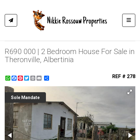
Toggl
R690 000 | 2 Bedroom House For Sale in
Theronville, Albertinia
REF # 278
WhatsApp
Facebook
Pinterest
Twitter
Print
Share
Sole Mandate