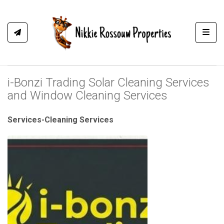
Toggl
i-Bonzi Trading Solar Cleaning Services
and Window Cleaning Services
Services-Cleaning Services