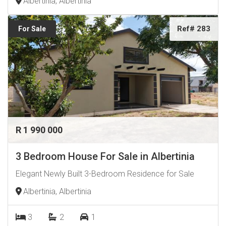
Albertinia, Albertinia
Ref# 283
For Sale
R 1 990 000
3 Bedroom House For Sale in Albertinia
Elegant Newly Built 3-Bedroom Residence for Sale
Albertinia, Albertinia
3
2
1