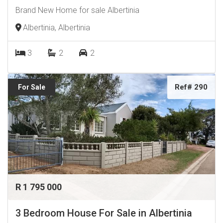
Brand New Home for sale Albertinia
Albertinia, Albertinia
3
2
2
Ref# 290
For Sale
R 1 795 000
3 Bedroom House For Sale in Albertinia