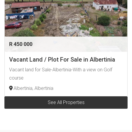
R 450 000
Vacant Land / Plot For Sale in Albertinia
Vacant land for Sale-Albertinia-With a view on Golf
course
Albertinia, Albertinia
See All Properties