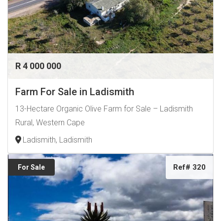
R 4 000 000
Farm For Sale in Ladismith
13-Hectare Organic Olive Farm for Sale – Ladismith
Rural, Western Cape
Ladismith, Ladismith
Ref# 320
For Sale