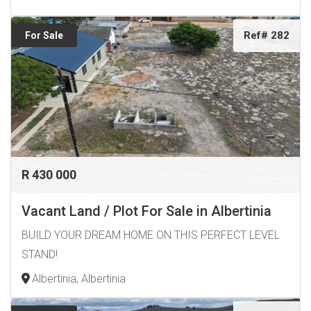
Ref# 282
For Sale
R 430 000
Vacant Land / Plot For Sale in Albertinia
BUILD YOUR DREAM HOME ON THIS PERFECT LEVEL
STAND!
Albertinia, Albertinia