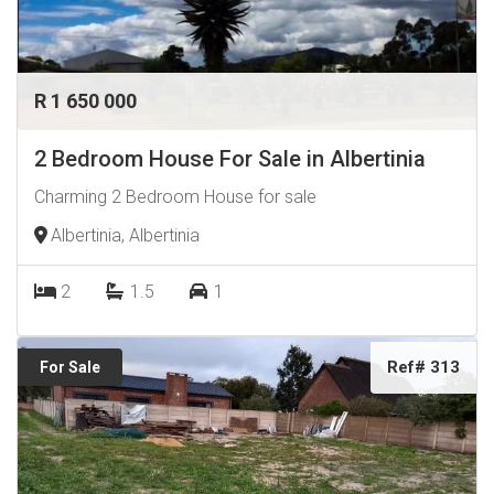
R 1 650 000
2 Bedroom House For Sale in Albertinia
Charming 2 Bedroom House for sale
Albertinia, Albertinia
2
1.5
1
Ref# 313
For Sale