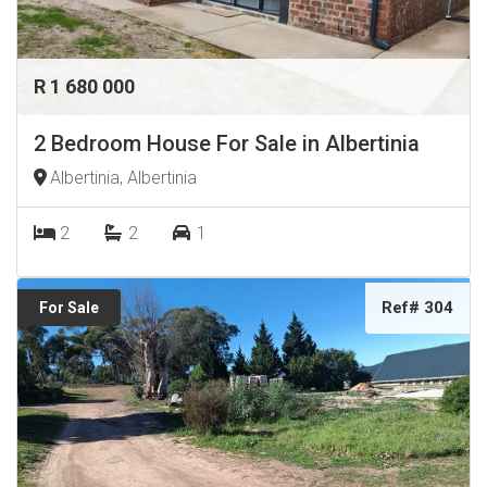
R 1 680 000
2 Bedroom House For Sale in Albertinia
Albertinia, Albertinia
2
2
1
Ref# 304
For Sale