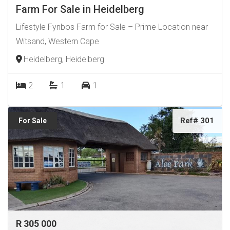
Farm For Sale in Heidelberg
Lifestyle Fynbos Farm for Sale – Prime Location near
Witsand, Western Cape
Heidelberg, Heidelberg
2
1
1
Ref# 301
For Sale
R 305 000