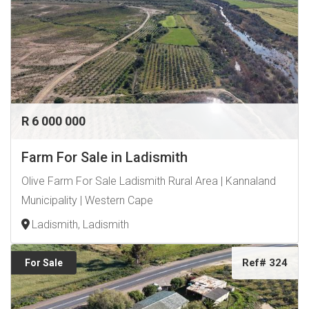
service.
Keep your property looking its best while improving the
efficiency of your solar panels. Contact us today for a
quotation or to book a service.
R 6 000 000
Farm For Sale in Ladismith
Olive Farm For Sale Ladismith Rural Area | Kannaland
Municipality | Western Cape
Ladismith, Ladismith
Ref# 324
For Sale