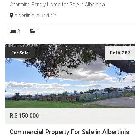
Charming Family Home for Sale in Albertinia
Albertinia, Albertinia
3
1
Ref# 287
For Sale
R 3 150 000
Commercial Property For Sale in Albertinia