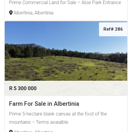
Prime Commercial Land for Sale – Aloe Park Entrance
Albertinia, Albertinia
Ref# 286
R 5 300 000
Farm For Sale in Albertinia
Prime 5-hectare blank canvas at the foot of the
mountains – Terms avaialble