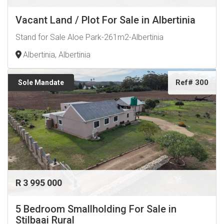
Vacant Land / Plot For Sale in Albertinia
Stand for Sale Aloe Park-261m2-Albertinia
Albertinia, Albertinia
Ref# 300
Sole Mandate
R 3 995 000
5 Bedroom Smallholding For Sale in
Stilbaai Rural