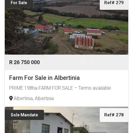
Ref# 279
For Sale
R 26 750 000
Farm For Sale in Albertinia
PRIME 198ha FARM FOR SALE – Terms available
Albertinia, Albertinia
Ref# 278
Sole Mandate