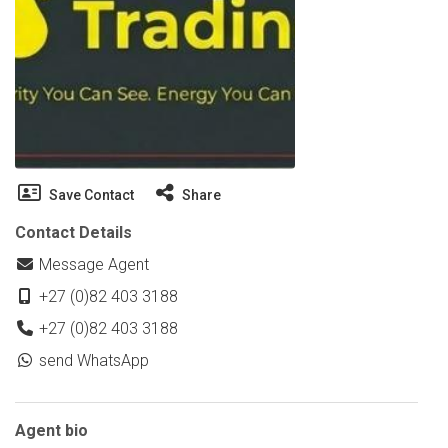
Save Contact
Share
Contact Details
Message Agent
+27 (0)82 403 3188
+27 (0)82 403 3188
send WhatsApp
Agent bio