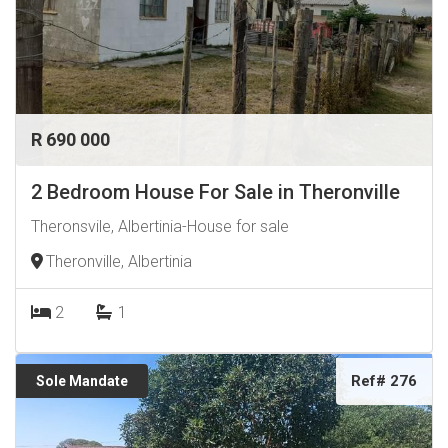
R 690 000
2 Bedroom House For Sale in Theronville
Theronsvile, Albertinia-House for sale
Theronville, Albertinia
2
1
Ref# 276
Sole Mandate