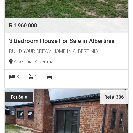
R 1 960 000
3 Bedroom House For Sale in Albertinia
BUILD YOUR DREAM HOME IN ALBERTINIA
Albertinia, Albertinia
3
2
1
Ref# 306
For Sale