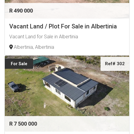
R 490 000
Vacant Land / Plot For Sale in Albertinia
Vacant Land for Sale in Albertinia
Albertinia, Albertinia
Ref# 302
For Sale
R 7 500 000