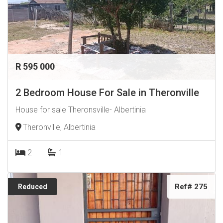
R 595 000
2 Bedroom House For Sale in Theronville
House for sale Theronsville- Albertinia
Theronville, Albertinia
2
1
Ref# 275
Reduced