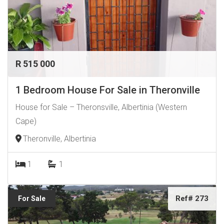
R 515 000
1 Bedroom House For Sale in Theronville
House for Sale – Theronsville, Albertinia (Western
Cape)
Theronville, Albertinia
1
1
Ref# 273
For Sale