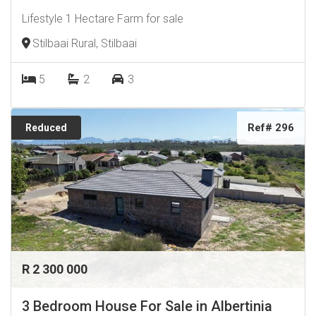
Lifestyle 1 Hectare Farm for sale
Stilbaai Rural, Stilbaai
5
2
3
Ref# 296
Reduced
R 2 300 000
3 Bedroom House For Sale in Albertinia